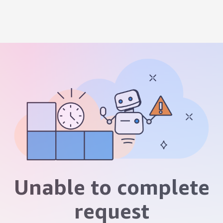
Unable to complete
request