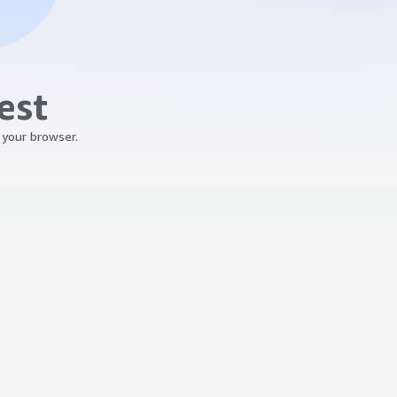
est
 your browser.