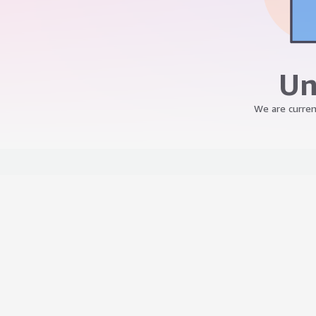
Un
We are curren