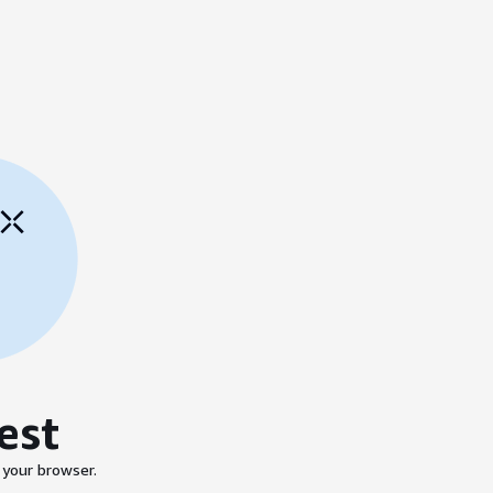
est
 your browser.