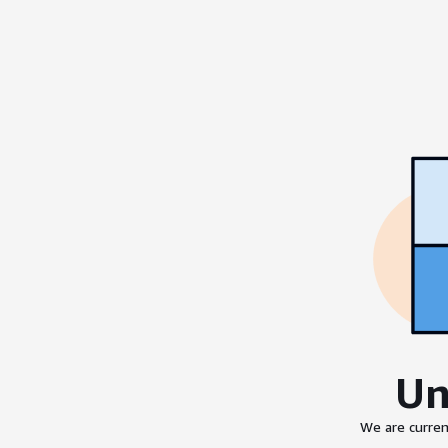
Un
We are curren