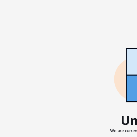
Un
We are curren