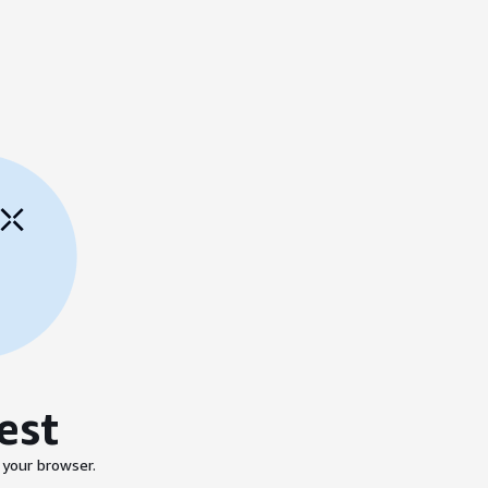
est
 your browser.