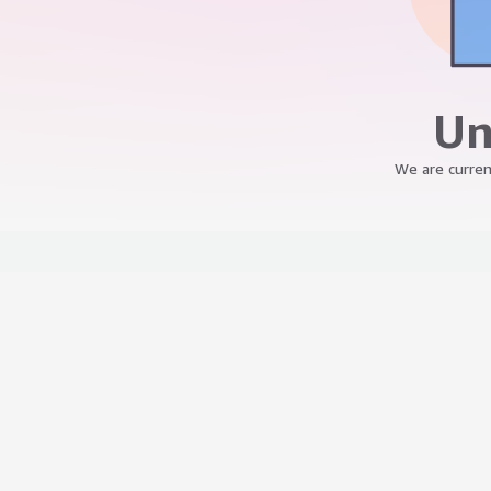
Un
We are curren