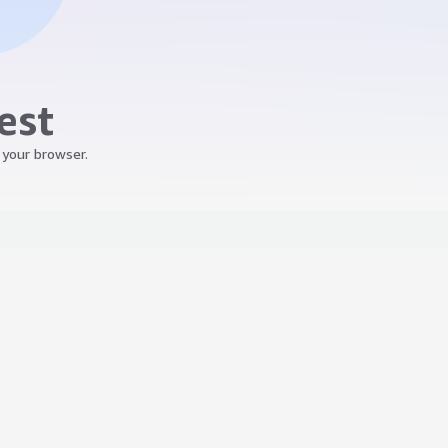
est
 your browser.