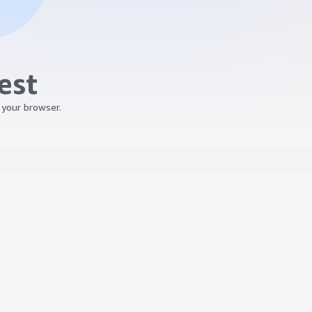
est
 your browser.