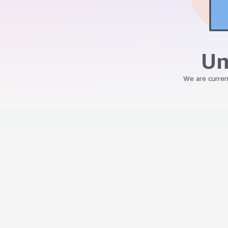
Un
We are curren