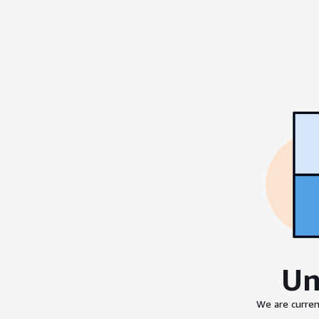
Un
We are curren