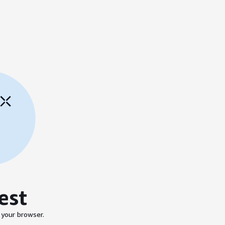
est
 your browser.