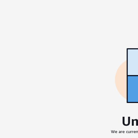
Un
We are curren