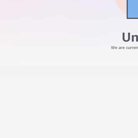
Un
We are curren