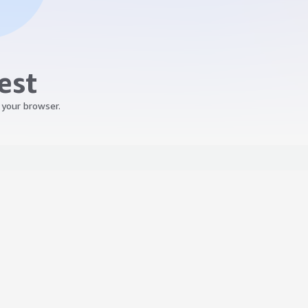
est
 your browser.