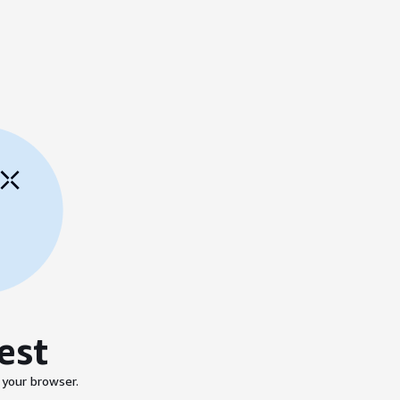
est
 your browser.