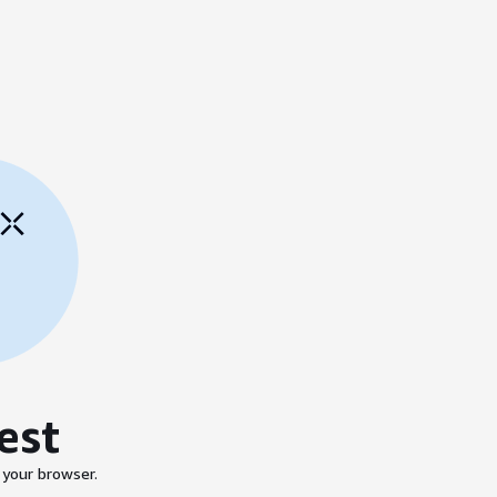
est
 your browser.