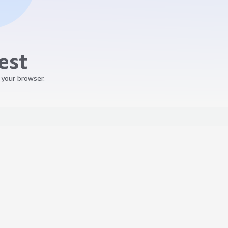
est
 your browser.