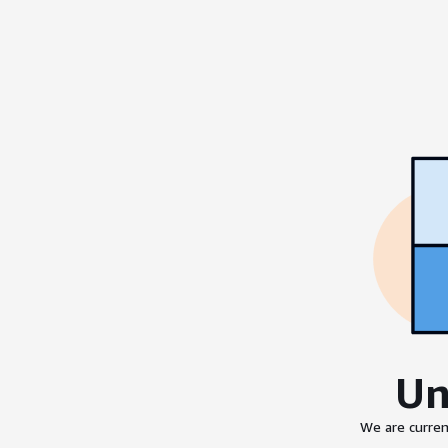
Un
We are curren