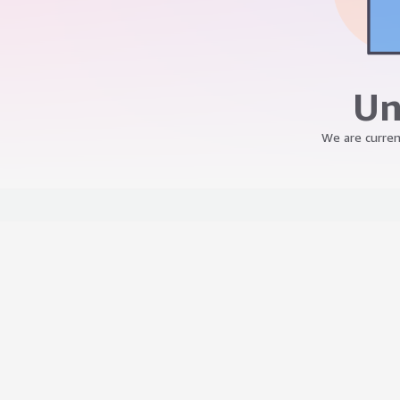
Un
We are curren