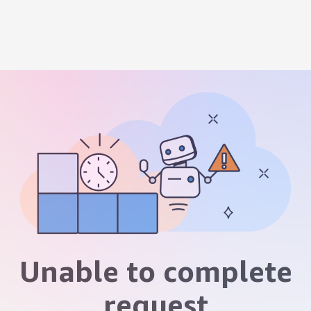
Unable to complete
request