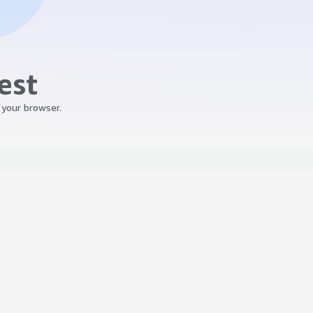
est
 your browser.