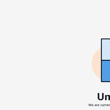
Un
We are curren