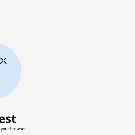
est
 your browser.