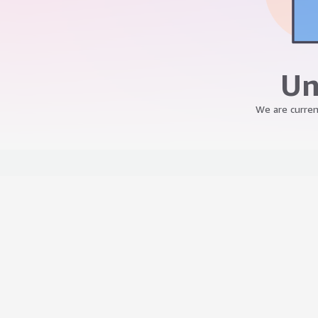
Un
We are curren