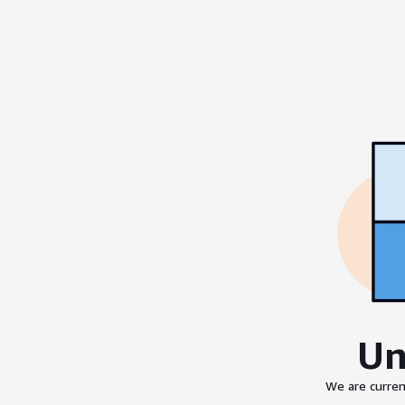
Un
We are curren