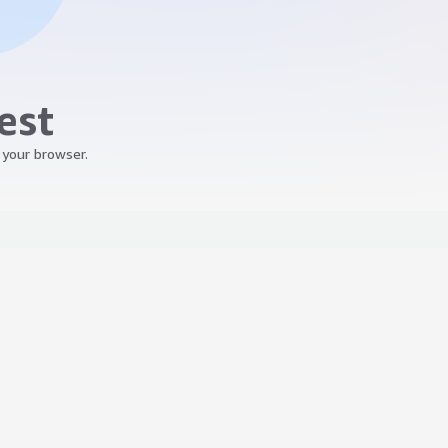
est
 your browser.