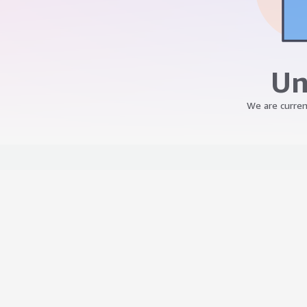
Un
We are curren