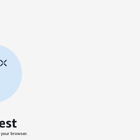
est
 your browser.