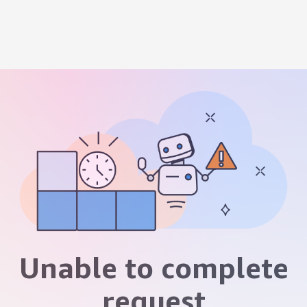
Unable to complete
request