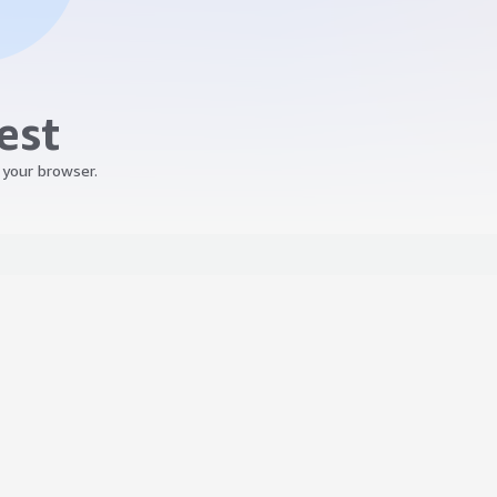
est
 your browser.