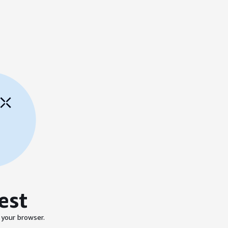
est
 your browser.