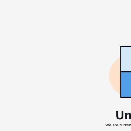
Un
We are curren