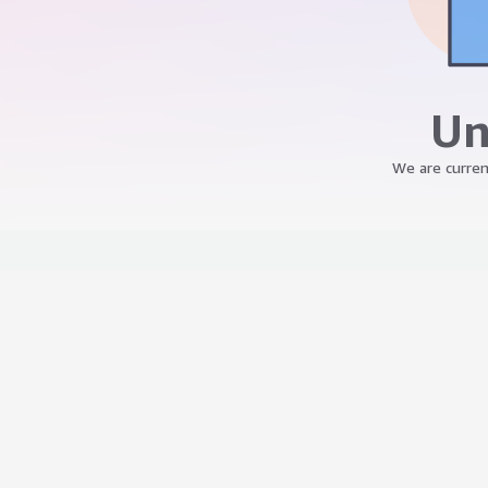
Un
We are curren