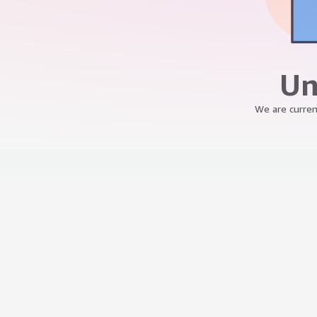
Un
We are curren