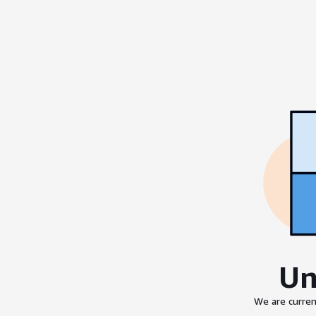
Un
We are curren