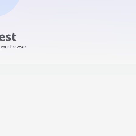
est
 your browser.