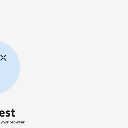
est
 your browser.