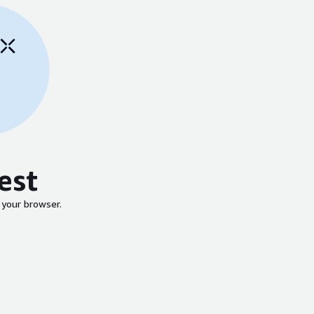
est
 your browser.