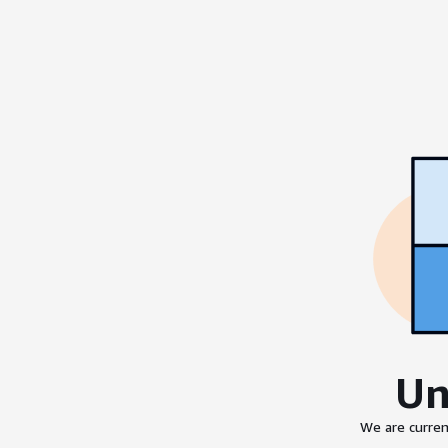
Un
We are curren