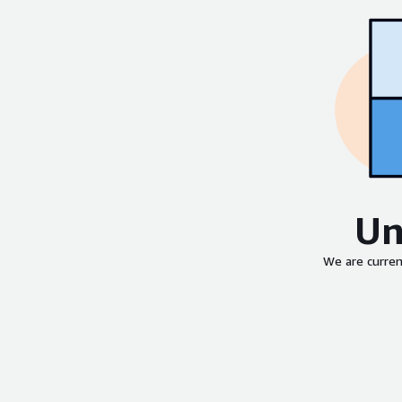
Un
We are curren