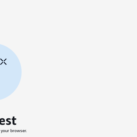
est
 your browser.