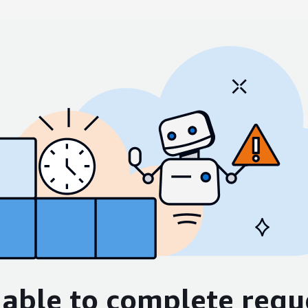
able to complete requ