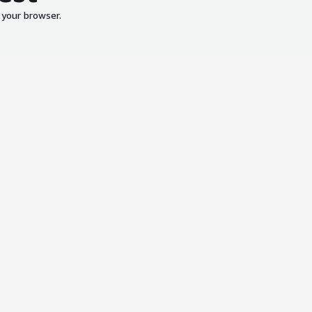
 your browser.