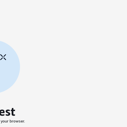
est
 your browser.