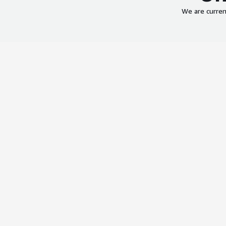
We are curren