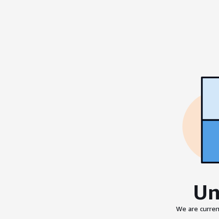
Un
We are curren