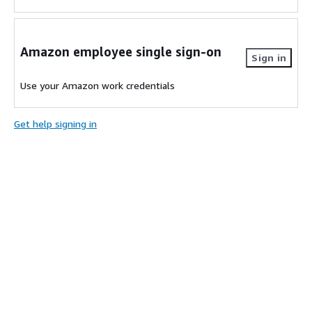
Amazon employee single sign-on
Sign in
Use your Amazon work credentials
Get help signing in