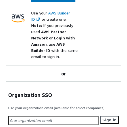
Use your
AWS Builder
ID
or create one.
Note:
If you previously
used
AWS Partner
Network
or
Login with
Amazon
, use
AWS
Builder ID
with the same
email to sign in.
or
Organization SSO
Use your organization email (available for select companies)
Sign in