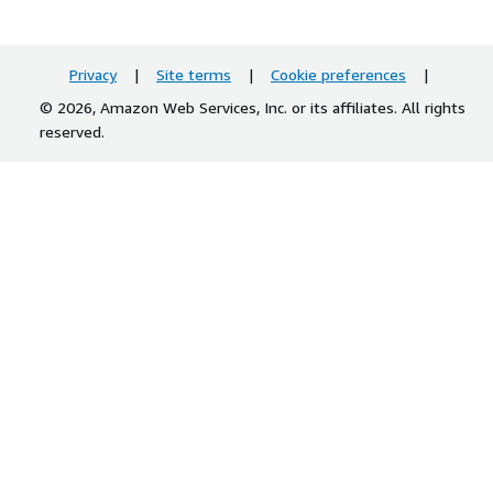
Privacy
|
Site terms
|
Cookie preferences
|
© 2026, Amazon Web Services, Inc. or its affiliates. All rights
reserved.