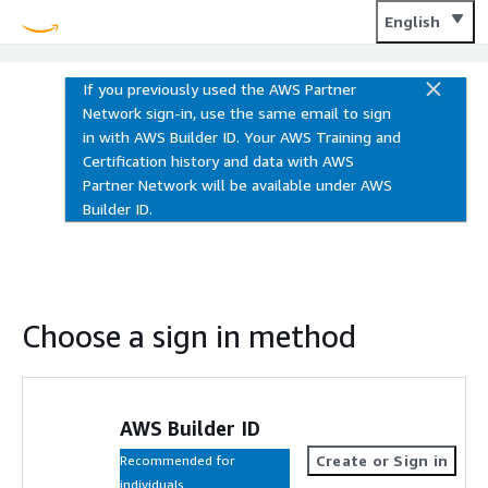
Training and Certification
English
If you previously used the AWS Partner
Network sign-in, use the same email to sign
in with AWS Builder ID. Your AWS Training and
Certification history and data with AWS
Partner Network will be available under AWS
Builder ID.
Choose a sign in method
AWS Builder ID
Create or Sign in
Recommended for
individuals