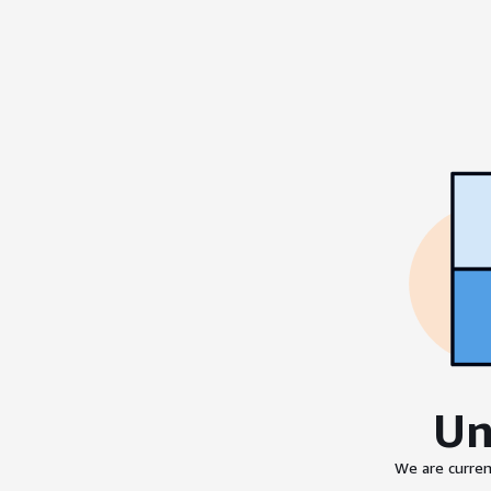
Un
We are curren