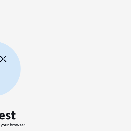
est
 your browser.