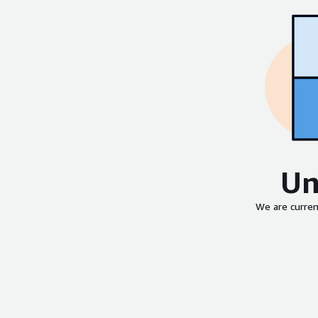
Un
We are curren