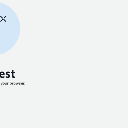
est
 your browser.