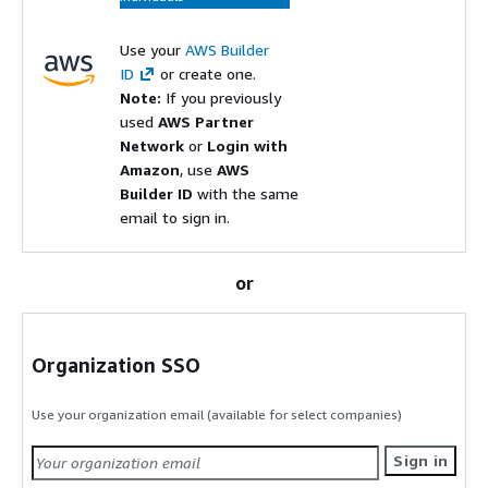
Use your
AWS Builder
ID
or create one.
Note:
If you previously
used
AWS Partner
Network
or
Login with
Amazon
, use
AWS
Builder ID
with the same
email to sign in.
or
Organization SSO
Use your organization email (available for select companies)
Sign in