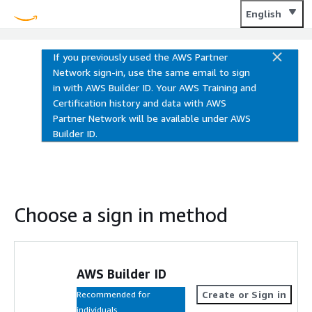
Training and Certification
English
If you previously used the AWS Partner
Network sign-in, use the same email to sign
in with AWS Builder ID. Your AWS Training and
Certification history and data with AWS
Partner Network will be available under AWS
Builder ID.
Choose a sign in method
AWS Builder ID
Create or Sign in
Recommended for
individuals