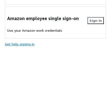
Amazon employee single sign-on
Sign in
Use your Amazon work credentials
Get help signing in