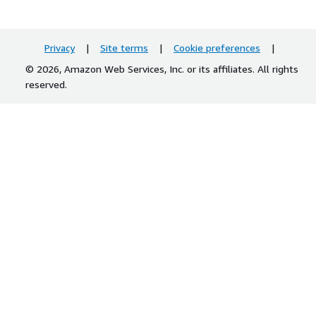
Privacy
|
Site terms
|
Cookie preferences
|
© 2026, Amazon Web Services, Inc. or its affiliates. All rights
reserved.