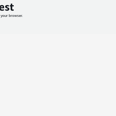
est
 your browser.