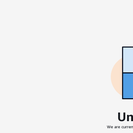
Un
We are curren