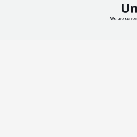
Un
We are curren