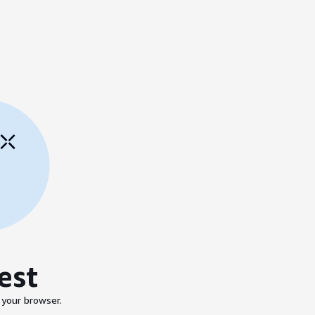
est
 your browser.