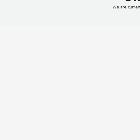
We are curren