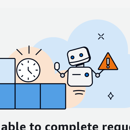
able to complete requ