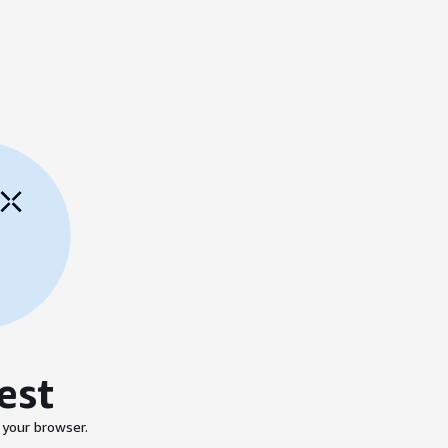
est
 your browser.