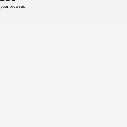
 your browser.