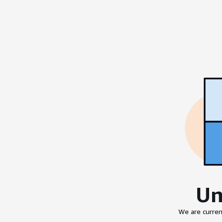
Un
We are curren