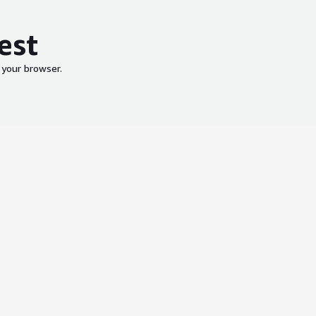
est
 your browser.