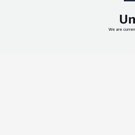
Un
We are curren