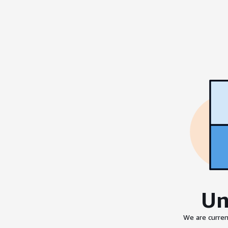
Un
We are curren