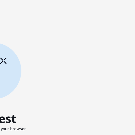
est
 your browser.