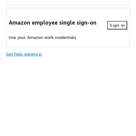
Amazon employee single sign-on
Sign in
Use your Amazon work credentials
Get help signing in