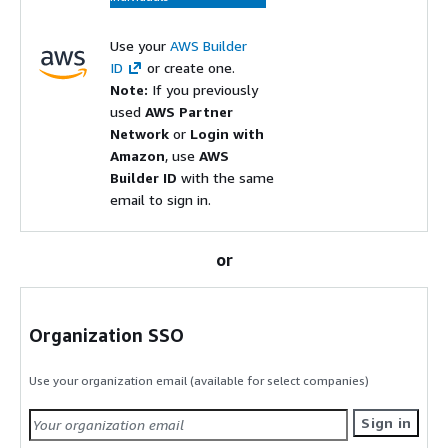
Use your
AWS Builder
ID
or create one.
Note:
If you previously
used
AWS Partner
Network
or
Login with
Amazon
, use
AWS
Builder ID
with the same
email to sign in.
or
Organization SSO
Use your organization email (available for select companies)
Sign in