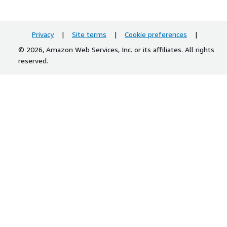
Privacy
|
Site terms
|
Cookie preferences
|
© 2026, Amazon Web Services, Inc. or its affiliates. All rights
reserved.