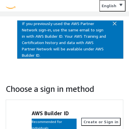
Training and Certification
English
If you previously used the AWS Partner
Network sign-in, use the same email to sign
in with AWS Builder ID. Your AWS Training and
Certification history and data with AWS
Partner Network will be available under AWS
Builder ID.
Choose a sign in method
AWS Builder ID
Create or Sign in
Recommended for
individuals