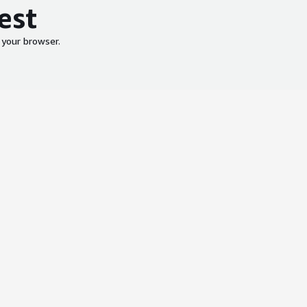
est
 your browser.