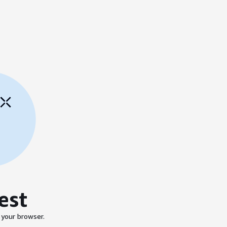
est
 your browser.