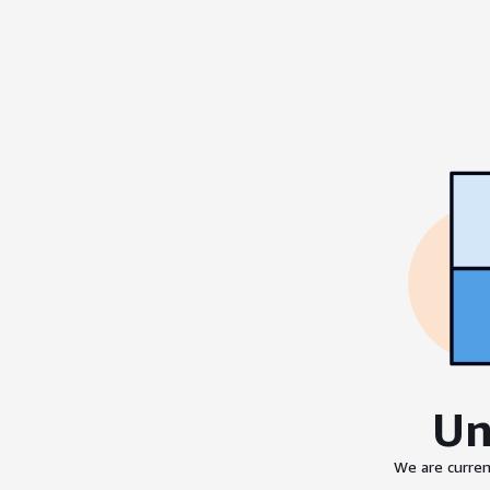
Un
We are curren