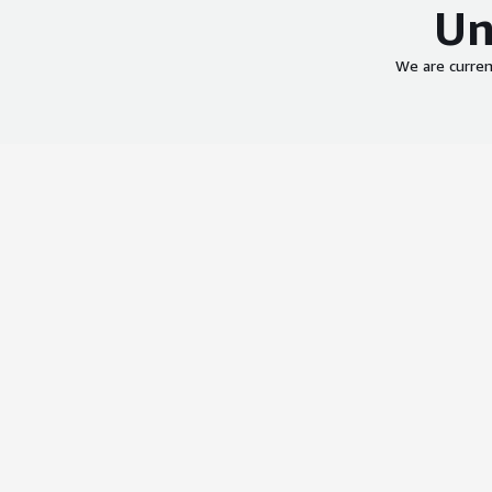
Un
We are curren