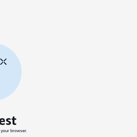
est
 your browser.