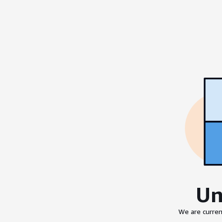
Un
We are curren